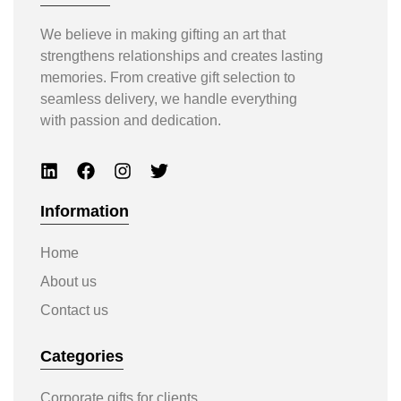
We believe in making gifting an art that
strengthens relationships and creates lasting
memories. From creative gift selection to
seamless delivery, we handle everything
with passion and dedication.
Information
Home
About us
Contact us
Categories
Corporate gifts for clients