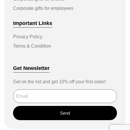
Corporate gifts for employees
Important Links
Privacy Policy
Terms & Condition
Get Newsletter
Get on the list and get 10% off your first order!
Send