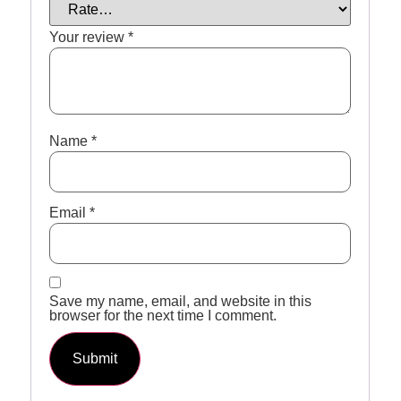
Your review
*
Name
*
Email
*
Save my name, email, and website in this
browser for the next time I comment.