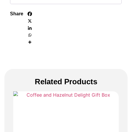
Share
Related Products