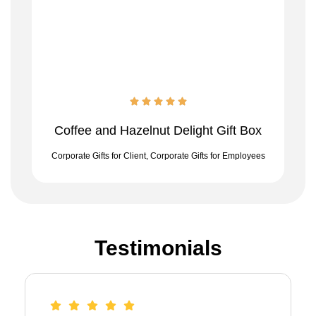
Coffee and Hazelnut Delight Gift Box
Corporate Gifts for Client
,
Corporate Gifts for Employees
Testimonials