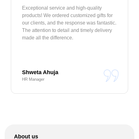
Exceptional service and high-quality
products! We ordered customized gifts for
our clients, and the response was fantastic.
The attention to detail and timely delivery
made all the difference.
Shweta Ahuja
HR Manager
About us