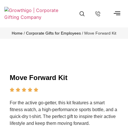
About Us
Contact Us
Home
/
Corporate Gifts for Employees
/ Move Forward Kit
Move Forward Kit
For the active go-getter, this kit features a smart
fitness watch, a high-performance sports bottle, and a
quick-dry t-shirt. The perfect gift to inspire their active
lifestyle and keep them moving forward.