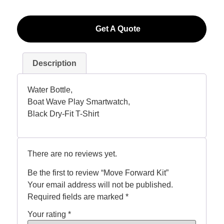
Get A Quote
Description
Water Bottle,
Boat Wave Play Smartwatch,
Black Dry-Fit T-Shirt
There are no reviews yet.
Be the first to review “Move Forward Kit”
Your email address will not be published.
Required fields are marked
*
Your rating
*