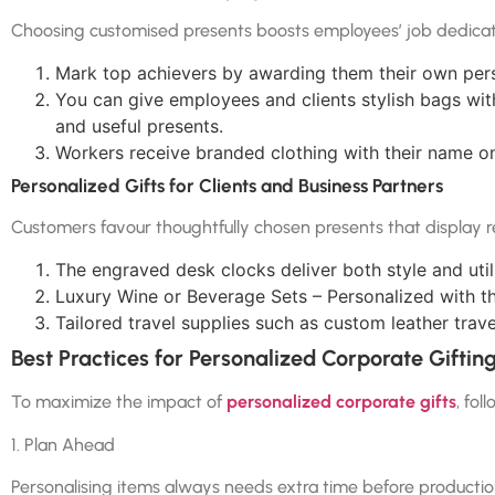
Choosing customised presents boosts employees’ job dedicat
Mark top achievers by awarding them their own pers
You can give employees and clients stylish bags wit
and useful presents.
Workers receive branded clothing with their name on 
Personalized Gifts for Clients and Business Partners
Customers favour thoughtfully chosen presents that display r
The engraved desk clocks deliver both style and utili
Luxury Wine or Beverage Sets – Personalized with t
Tailored travel supplies such as custom leather trav
Best Practices for Personalized Corporate Giftin
To maximize the impact of
personalized corporate gifts
, fol
1. Plan Ahead
Personalising items always needs extra time before production