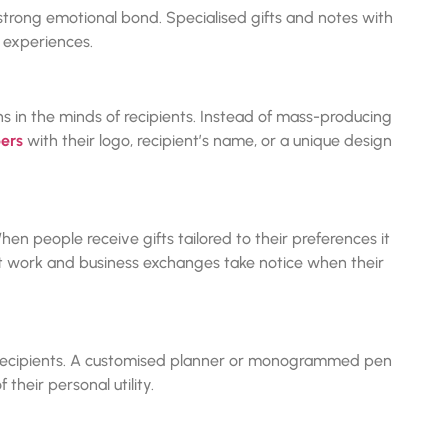
trong emotional bond. Specialised gifts and notes with
 experiences.
ns in the minds of recipients. Instead of mass-producing
ers
with their logo, recipient’s name, or a unique design
hen people receive gifts tailored to their preferences it
at work and business exchanges take notice when their
r recipients. A customised planner or monogrammed pen
their personal utility.