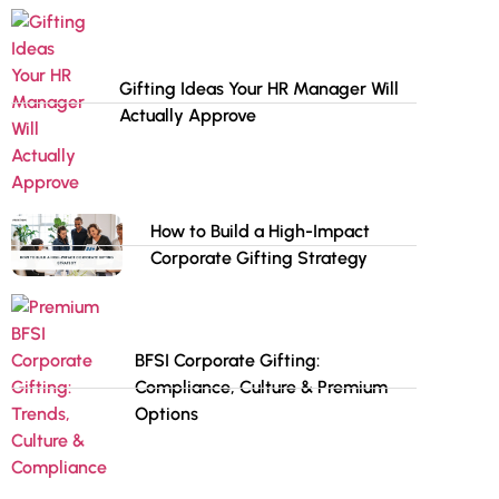
Gifting Ideas Your HR Manager Will
Actually Approve
How to Build a High-Impact
Corporate Gifting Strategy
BFSI Corporate Gifting:
Compliance, Culture & Premium
Options