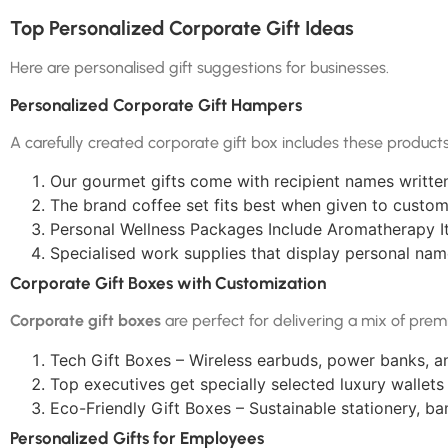
Top Personalized Corporate Gift Ideas
Here are personalised gift suggestions for businesses.
Personalized Corporate Gift Hampers
A carefully created corporate gift box includes these products
Our gourmet gifts come with recipient names writte
The brand coffee set fits best when given to custom
Personal Wellness Packages Include Aromatherapy It
Specialised work supplies that display personal na
Corporate Gift Boxes with Customization
Corporate gift boxes
are perfect for delivering a mix of prem
Tech Gift Boxes – Wireless earbuds, power banks, a
Top executives get specially selected luxury wallets
Eco-Friendly Gift Boxes – Sustainable stationery, b
Personalized Gifts for Employees