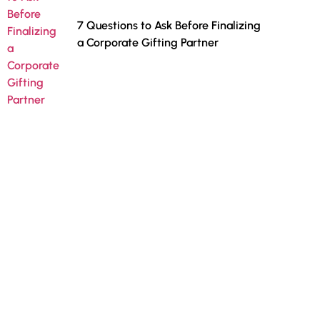
7 Questions to Ask Before Finalizing
a Corporate Gifting Partner