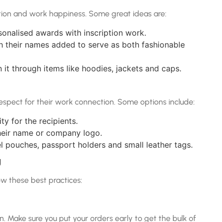
ion and work happiness. Some great ideas are:
onalised awards with inscription work.
h their names added to serve as both fashionable
it through items like hoodies, jackets and caps.
espect for their work connection. Some options include:
ty for the recipients.
heir name or company logo.
el pouches, passport holders and small leather tags.
g
low these best practices:
. Make sure you put your orders early to get the bulk of