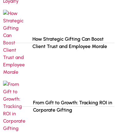
How Strategic Gifting Can Boost
Client Trust and Employee Morale
From Gift to Growth: Tracking ROI in
Corporate Gifting