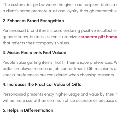
The custom design between the giver and recipient builds a s
a client’s name promote trust and loyalty through memorable
2. Enhances Brand Recognition
Personalised brand items create enduring positive recollectio
generic items, businesses can customize
corporate gift hamp
that reflects their company’s values.
3. Makes Recipients Feel Valued
People value getting items that fit their unique preferences. W
builds employee moral and job contentment. Gift recipients 
special preferences are considered when choosing presents.
4. Increases the Practical Value of Gifts
Personalised presents enjoy higher usage and value by thei
will be more useful than common office accessories because of 
5. Helps in Differentiation