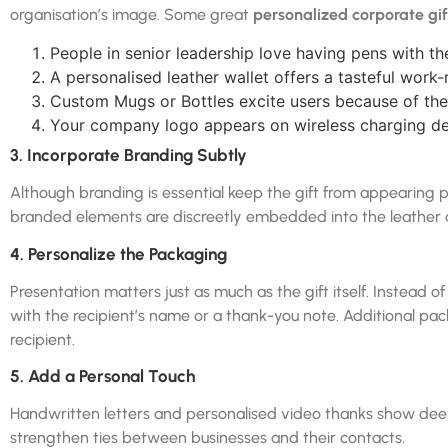
organisation’s image. Some great
personalized corporate gif
People in senior leadership love having pens with 
A personalised leather wallet offers a tasteful work-
Custom Mugs or Bottles excite users because of thei
Your company logo appears on wireless charging de
3. Incorporate Branding Subtly
Although branding is essential keep the gift from appearing p
branded elements are discreetly embedded into the leather di
4. Personalize the Packaging
Presentation matters just as much as the gift itself. Instead 
with the recipient’s name or a thank-you note. Additional pac
recipient.
5. Add a Personal Touch
Handwritten letters and personalised video thanks show deep
strengthen ties between businesses and their contacts.