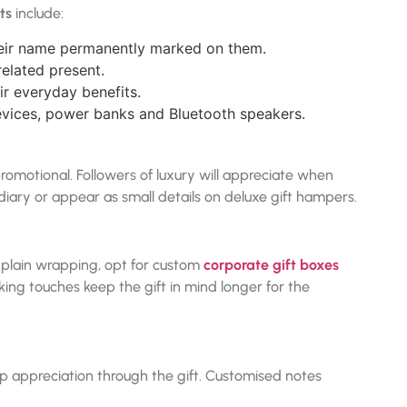
ts
include:
their name permanently marked on them.
related present.
r everyday benefits.
vices, power banks and Bluetooth speakers.
romotional. Followers of luxury will appreciate when
ary or appear as small details on deluxe gift hampers.
of plain wrapping, opt for custom
corporate gift boxes
king touches keep the gift in mind longer for the
 appreciation through the gift. Customised notes