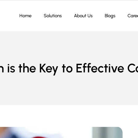
Home
Solutions
About Us
Blogs
Care
 is the Key to Effective 