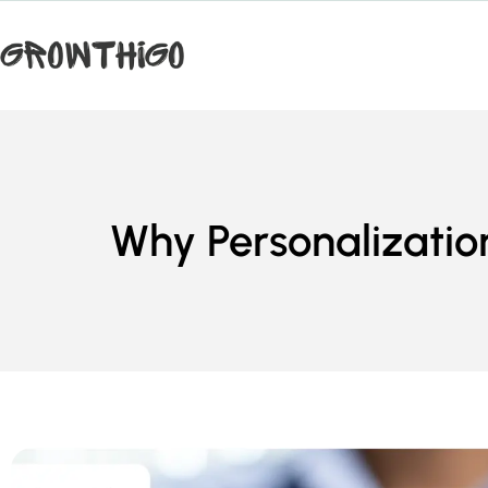
Why Personalization