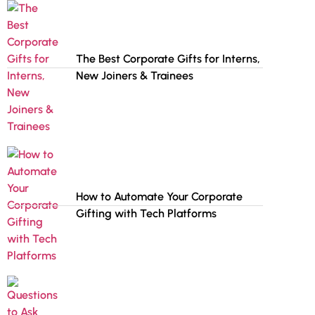
The Best Corporate Gifts for Interns,
New Joiners & Trainees
How to Automate Your Corporate
Gifting with Tech Platforms