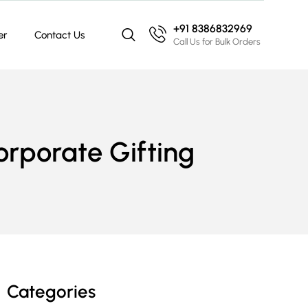
+91 8386832969
er
Contact Us
Call Us for Bulk Orders
Corporate Gifting
Categories