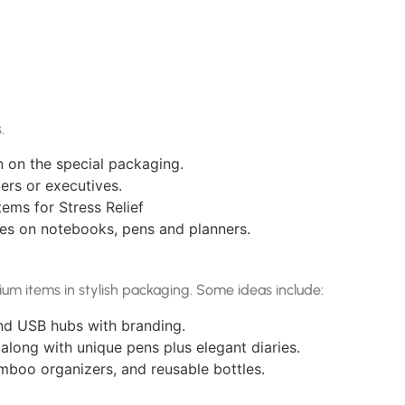
.
n on the special packaging.
ers or executives.
ems for Stress Relief
mes on notebooks, pens and planners.
ium items in stylish packaging. Some ideas include:
nd USB hubs with branding.
 along with unique pens plus elegant diaries.
amboo organizers, and reusable bottles.