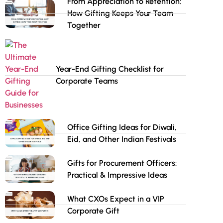
From Appreciation to Retention:
How Gifting Keeps Your Team
Together
Year-End Gifting Checklist for
Corporate Teams
Office Gifting Ideas for Diwali,
Eid, and Other Indian Festivals
Gifts for Procurement Officers:
Practical & Impressive Ideas
What CXOs Expect in a VIP
Corporate Gift