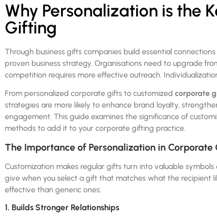
Why Personalization is the 
Gifting
Through business gifts companies build essential connection
proven business strategy. Organisations need to upgrade fro
competition requires more effective outreach. Individualizati
From personalized corporate gifts to customized
corporate g
strategies are more likely to enhance brand loyalty, strength
engagement. This guide examines the significance of customiz
methods to add it to your corporate gifting practice.
The Importance of Personalization in Corporate 
Customization makes regular gifts turn into valuable symbols 
give when you select a gift that matches what the recipient l
effective than generic ones:
1. Builds Stronger Relationships