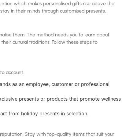
ention which makes personalised gifts rise above the
 stay in their minds through customised presents.
onalise them. The method needs you to learn about
their cultural traditions. Follow these steps to
nto account.
 stands as an employee, customer or professional
exclusive presents or products that promote wellness
rt from holiday presents in selection.
 reputation. Stay with top-quality items that suit your