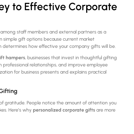
Key to Effective Corporate
s among staff members and external partners as a
m simple gift options because current market
on determines how effective your company gifts will be.
ift hampers
, businesses that invest in thoughtful gifting
en professional relationships, and improve employee
ation for business presents and explains practical
Gifting
of gratitude. People notice the amount of attention you
ikes. Here’s why
personalized corporate gifts
are more