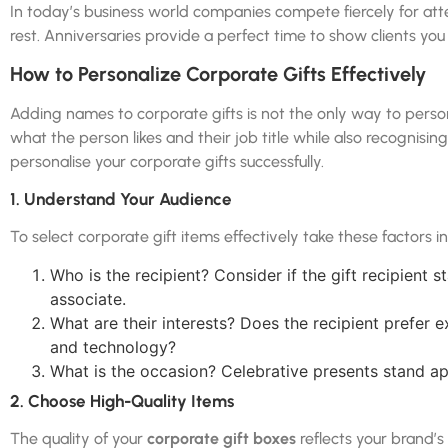
In today’s business world companies compete fiercely for att
rest. Anniversaries provide a perfect time to show clients you
How to Personalize Corporate Gifts Effectively
Adding names to corporate gifts is not the only way to pers
what the person likes and their job title while also recognising 
personalise your corporate gifts successfully.
1. Understand Your Audience
To select corporate gift items effectively take these factors i
Who is the recipient? Consider if the gift recipient
associate.
What are their interests? Does the recipient prefer 
and technology?
What is the occasion? Celebrative presents stand apa
2. Choose High-Quality Items
The quality of your
corporate gift boxes
reflects your brand’s