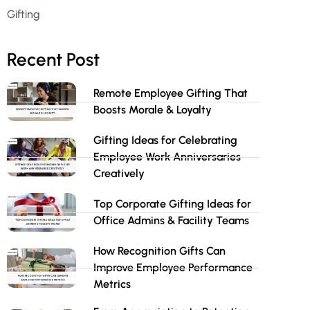
Gifting
Recent Post
Remote Employee Gifting That
Boosts Morale & Loyalty
Gifting Ideas for Celebrating
Employee Work Anniversaries
Creatively
Top Corporate Gifting Ideas for
Office Admins & Facility Teams
How Recognition Gifts Can
Improve Employee Performance
Metrics