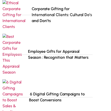
Corporate Gifting for
International Clients: Cultural Do’s
and Don’ts
Employee Gifts for Appraisal
Season : Recognition that Matters
6 Digital Gifting Campaigns to
Boost Conversions