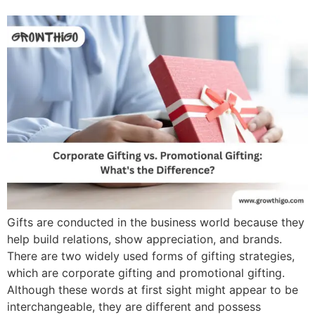
Gifts are conducted in the business world because they
help build relations, show appreciation, and brands.
There are two widely used forms of gifting strategies,
which are corporate gifting and promotional gifting.
Although these words at first sight might appear to be
interchangeable, they are different and possess