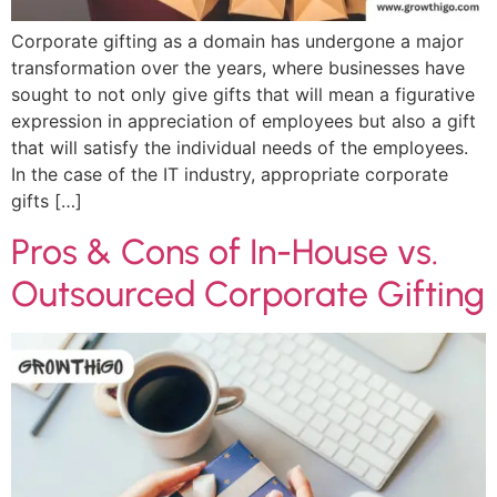
Corporate gifting as a domain has undergone a major
transformation over the years, where businesses have
sought to not only give gifts that will mean a figurative
expression in appreciation of employees but also a gift
that will satisfy the individual needs of the employees.
In the case of the IT industry, appropriate corporate
gifts […]
Pros & Cons of In-House vs.
Outsourced Corporate Gifting