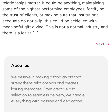
relationships matter. It could be anything, maintaining
some of the highest performing employees, fortifying
the trust of clients, or making sure that institutional
accounts do not skip, this could be achieved with
meaningful gift giving. This is not a normal industry and
there is a lot at […]
Next
→
About us
We believe in making gifting an art that
strengthens relationships and creates
lasting memories. From creative gift
selection to seamless delivery, we handle
everything with passion and dedication.