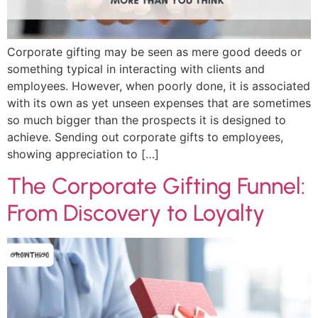
Corporate gifting may be seen as mere good deeds or
something typical in interacting with clients and
employees. However, when poorly done, it is associated
with its own as yet unseen expenses that are sometimes
so much bigger than the prospects it is designed to
achieve. Sending out corporate gifts to employees,
showing appreciation to […]
The Corporate Gifting Funnel:
From Discovery to Loyalty