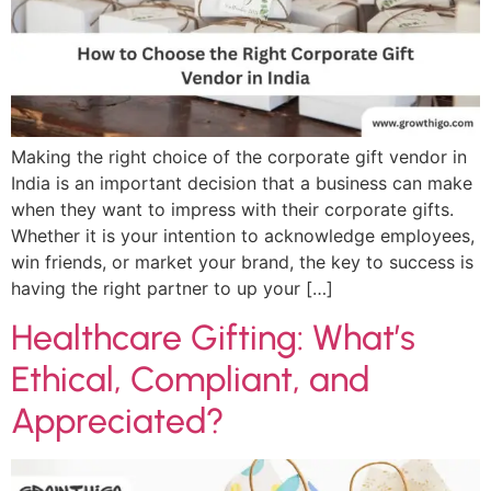
Making the right choice of the corporate gift vendor in
India is an important decision that a business can make
when they want to impress with their corporate gifts.
Whether it is your intention to acknowledge employees,
win friends, or market your brand, the key to success is
having the right partner to up your […]
Healthcare Gifting: What’s
Ethical, Compliant, and
Appreciated?