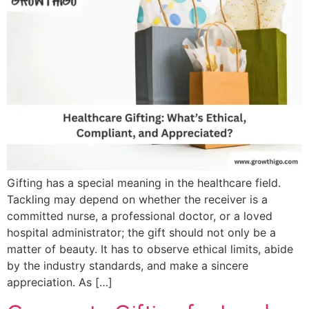
Gifting has a special meaning in the healthcare field.
Tackling may depend on whether the receiver is a
committed nurse, a professional doctor, or a loved
hospital administrator; the gift should not only be a
matter of beauty. It has to observe ethical limits, abide
by the industry standards, and make a sincere
appreciation. As […]