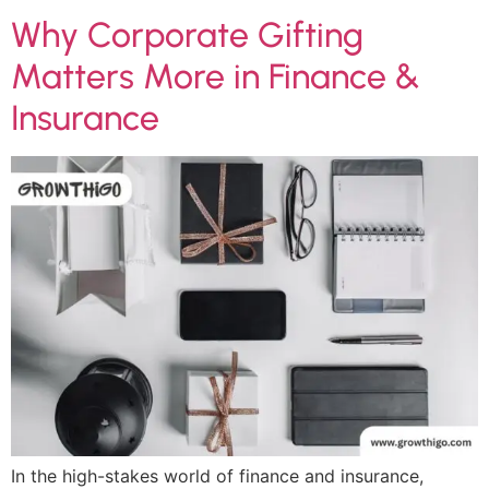
Why Corporate Gifting
Matters More in Finance &
Insurance
In the high-stakes world of finance and insurance,