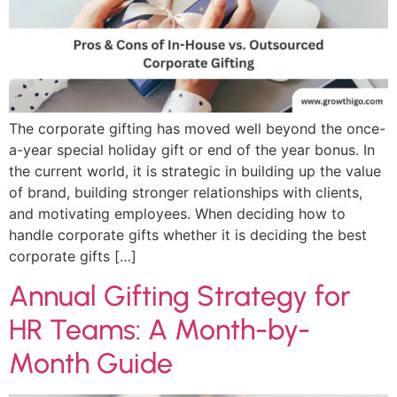
The corporate gifting has moved well beyond the once-
a-year special holiday gift or end of the year bonus. In
the current world, it is strategic in building up the value
of brand, building stronger relationships with clients,
and motivating employees. When deciding how to
handle corporate gifts whether it is deciding the best
corporate gifts […]
Annual Gifting Strategy for
HR Teams: A Month-by-
Month Guide