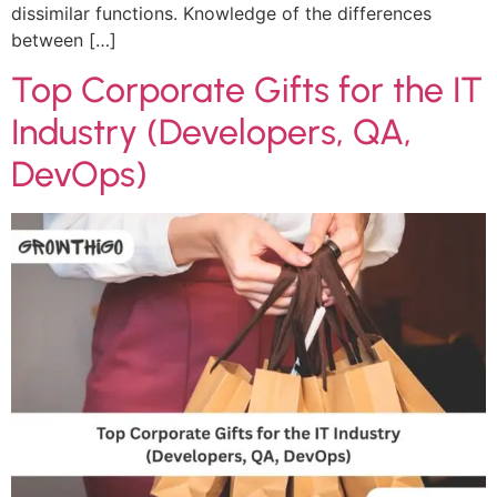
dissimilar functions. Knowledge of the differences
between […]
Top Corporate Gifts for the IT
Industry (Developers, QA,
DevOps)