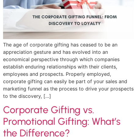
The age of corporate gifting has ceased to be an
appreciation gesture and has evolved into an
economical perspective through which companies
establish enduring relationships with their clients,
employees and prospects. Properly employed,
corporate gifting can easily be part of your sales and
marketing funnel as the process to drive your prospects
to the discovery, […]
Corporate Gifting vs.
Promotional Gifting: What’s
the Difference?