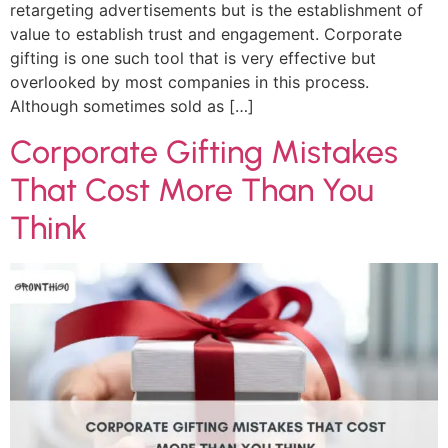
retargeting advertisements but is the establishment of
value to establish trust and engagement. Corporate
gifting is one such tool that is very effective but
overlooked by most companies in this process.
Although sometimes sold as […]
Corporate Gifting Mistakes
That Cost More Than You
Think