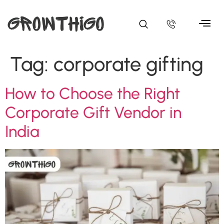
Tag:
corporate gifting
How to Choose the Right
Corporate Gift Vendor in
India