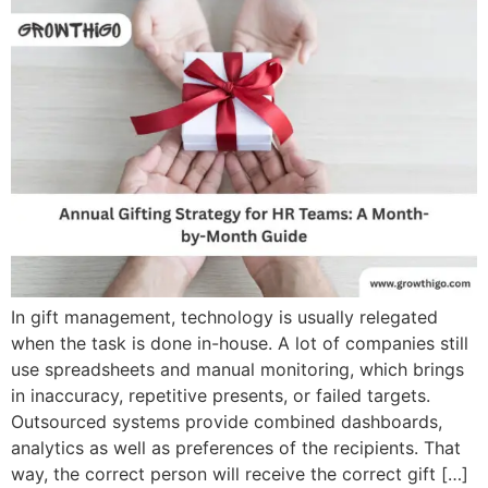
In gift management, technology is usually relegated
when the task is done in-house. A lot of companies still
use spreadsheets and manual monitoring, which brings
in inaccuracy, repetitive presents, or failed targets.
Outsourced systems provide combined dashboards,
analytics as well as preferences of the recipients. That
way, the correct person will receive the correct gift […]