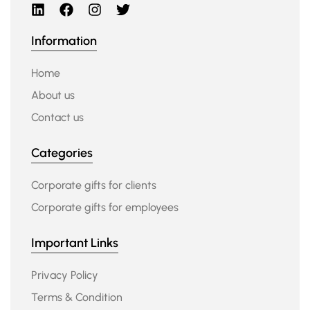
Information
Home
About us
Contact us
Categories
Corporate gifts for clients
Corporate gifts for employees
Important Links
Privacy Policy
Terms & Condition