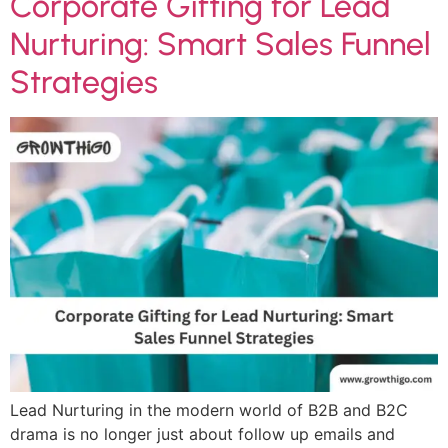
Corporate Gifting for Lead
Nurturing: Smart Sales Funnel
Strategies
Lead Nurturing in the modern world of B2B and B2C
drama is no longer just about follow up emails and