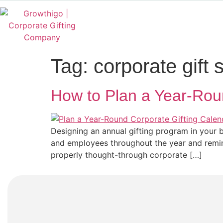
Tag:
corporate gift 
How to Plan a Year-Roun
Designing an annual gifting program in your b
and employees throughout the year and remind
properly thought-through corporate […]