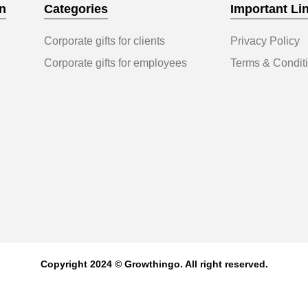
n
Categories
Important Li
Corporate gifts for clients
Privacy Policy
Corporate gifts for employees
Terms & Condit
Copyright 2024 © Growthingo. All right reserved.