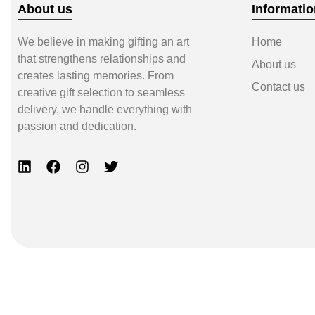
About us
Informatio
We believe in making gifting an art
Home
that strengthens relationships and
About us
creates lasting memories. From
Contact us
creative gift selection to seamless
delivery, we handle everything with
passion and dedication.