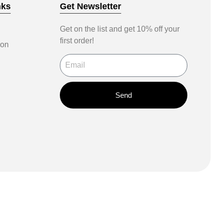
nks
Get Newsletter
Get on the list and get 10% off your
first order!
ion
Send