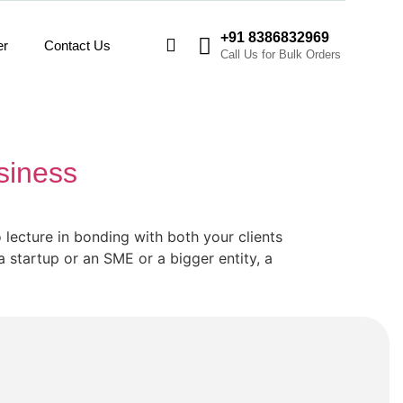
+91 8386832969
er
Contact Us
Call Us for Bulk Orders
siness
 lecture in bonding with both your clients
startup or an SME or a bigger entity, a