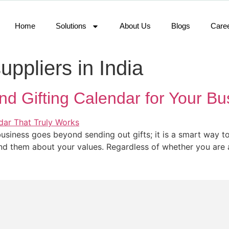
Home
Solutions
About Us
Blogs
Care
suppliers in India
d Gifting Calendar for Your Bu
usiness goes beyond sending out gifts; it is a smart way to
 them about your values. Regardless of whether you are a 